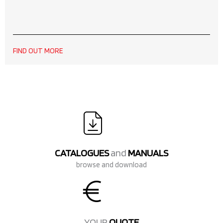
FIND OUT MORE
CATALOGUES
and
MANUALS
browse and download
YOUR
QUOTE