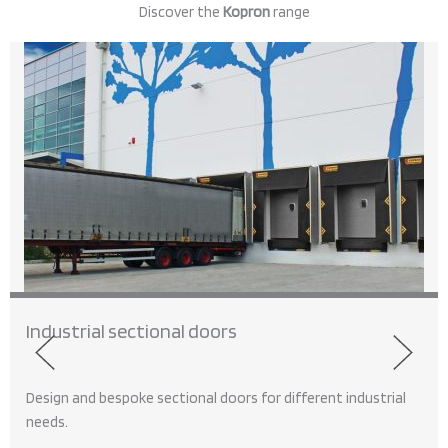
Discover the
Kopron
range
Industrial sectional doors
Design and bespoke sectional doors for different industrial
needs.