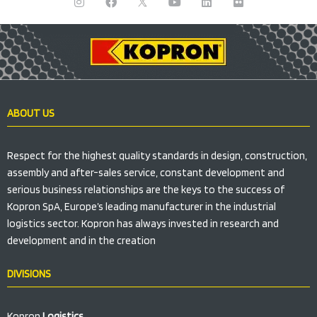
n
a
a
o
i
l
s
c
p
u
n
i
t
e
a
t
k
c
a
b
n
u
e
k
g
o
n
b
d
r
r
o
o
e
i
a
k
n
n
m
i
M
o
ABOUT US
b
i
l
i
Respect for the highest quality standards in design, construction,
K
assembly and after-sales service, constant development and
o
p
serious business relationships are the keys to the success of
r
Kopron SpA, Europe’s leading manufacturer in the industrial
o
n
logistics sector. Kopron has always invested in research and
development and in the creation
DIVISIONS
Kopron
Logistics