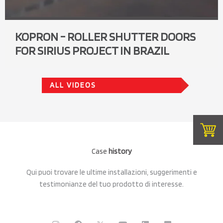
KOPRON - ROLLER SHUTTER DOORS
FOR SIRIUS PROJECT IN BRAZIL
ALL VIDEOS
Case
history
Qui puoi trovare le ultime installazioni, suggerimenti e
testimonianze del tuo prodotto di interesse.
I
F
C
Y
L
F