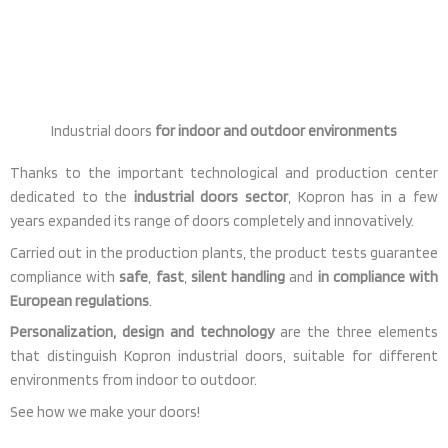
Industrial doors
for indoor and outdoor environments
Thanks to the important technological and production center
dedicated to the
industrial doors sector
, Kopron has in a few
years expanded its range of doors completely and innovatively.
Carried out in the production plants, the product tests guarantee
compliance with
safe
,
fast
,
silent handling
and
in compliance with
European regulations
.
Personalization, design and technology
are the three elements
that distinguish Kopron industrial doors, suitable for different
environments from indoor to outdoor.
See how we make your doors!