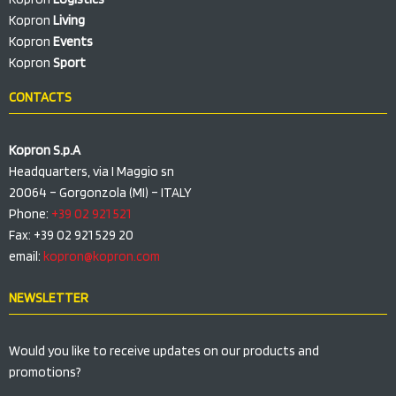
Kopron
Living
Kopron
Events
Kopron
Sport
CONTACTS
Kopron S.p.A
Headquarters, via I Maggio sn
20064 – Gorgonzola (MI) – ITALY
Phone:
+39 02 921 521
Fax: +39 02 921 529 20
email:
kopron@kopron.com
NEWSLETTER
Would you like to receive updates on our products and
promotions?