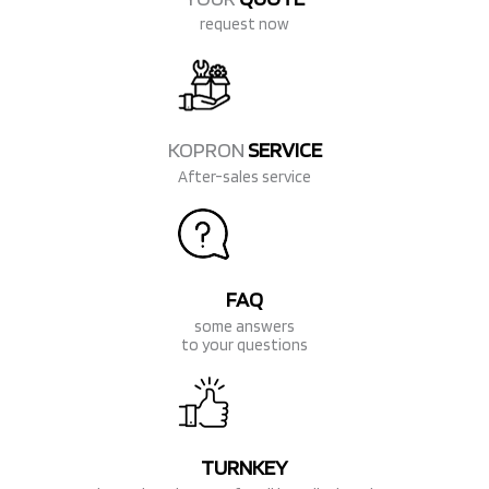
request now
KOPRON
SERVICE
After-sales service
FAQ
some answers
to your questions
TURNKEY