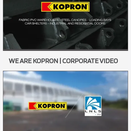
WE ARE KOPRON | CORPORATE VIDEO