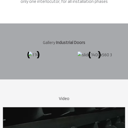
only one interlocutor, for all installation phases
Gallery
Industrial Doors
Video